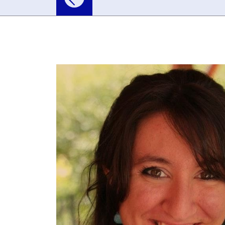
For Schools
For the Public
Researc
Asteroids and Com