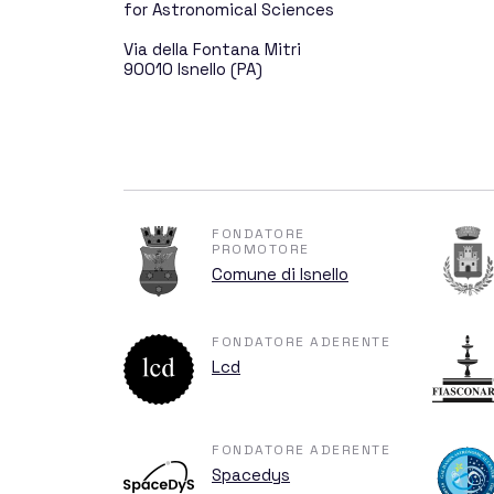
The GAL Hassin Ev
for Astronomical Sciences
Via della Fontana Mitri
90010 Isnello (PA)
The Mission
The History of GAL
FONDATORE
PROMOTORE
Comune di Isnello
All for 
FONDATORE ADERENTE
Lcd
FONDATORE ADERENTE
Sponsors and Don
Spacedys