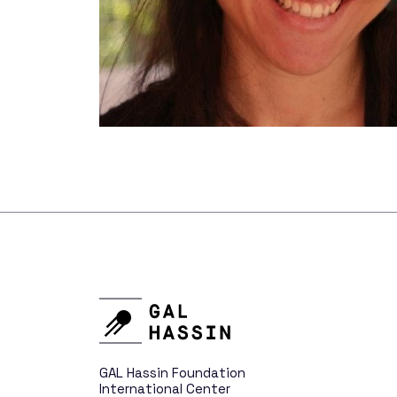
New Distant World
Variable Stars
Telescopes
Who We 
GAL Hassin Foundation
International Center