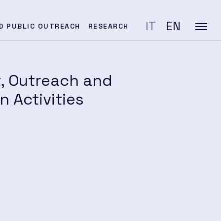
IT
EN
D PUBLIC OUTREACH
RESEARCH
t, Outreach and
 Activities
SEARCH
ation