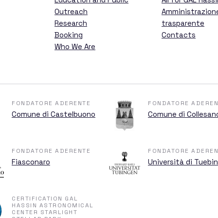
ent
Outreach
Amministrazion
Research
trasparente
Booking
Contacts
Who We Are
 Hassin
FONDATORE ADERENTE
FONDATORE ADEREN
Comune di Castelbuono
Comune di Collesan
GAL Hassin
FONDATORE ADERENTE
FONDATORE ADEREN
Fiasconaro
Università di Tuebi
CERTIFICATION GAL
ations
HASSIN ASTRONOMICAL
CENTER STARLIGHT