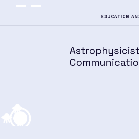
EDUCATION AN
Astrophysicis
Communication
h and Educ