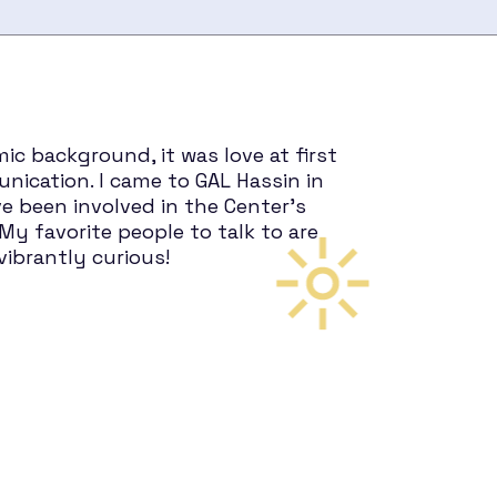
mic background, it was love at first
nication. I came to GAL Hassin in
e been involved in the Center’s
My favorite people to talk to are
vibrantly curious!