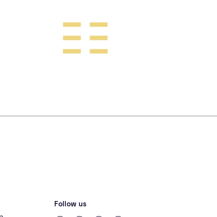
Follow us
in