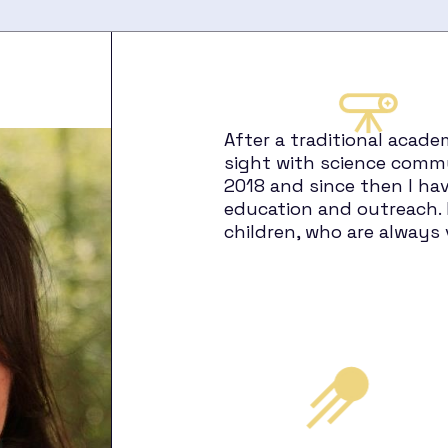
After a traditional acade
sight with science commu
2018 and since then I hav
education and outreach. 
children, who are always 
h
ets