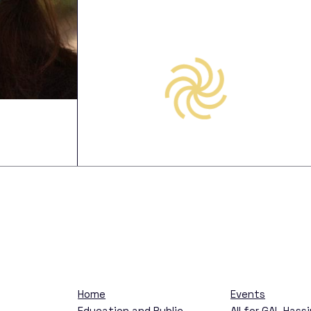
s
Are
Home
Events
Education and Public
All for GAL Hass