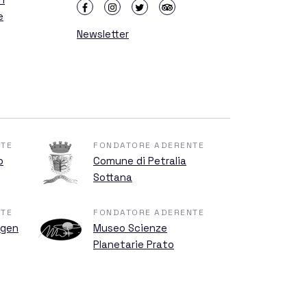
e
Newsletter
TE
FONDATORE ADERENTE
o
Comune di Petralia
Sottana
TE
FONDATORE ADERENTE
ngen
Museo Scienze
Planetarie Prato